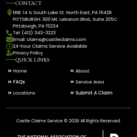
CONTACT
ERIE: 14 ½ South Lake St. North East, PA 16428
PITTSBURGH: 300 Mt. Lebanon Blvd., Suite 205C
Pittsburgh, PA 15234
Tel: (412) 343-3223
Email: claims@castleclaims.com
24-hour Claims Service Available
Privacy Policy
QUICK LINKS
Home
About
FAQs
Service Area
Locations
Submit A Claim
Castle Claims Service © 2026 All Rights Reserved.