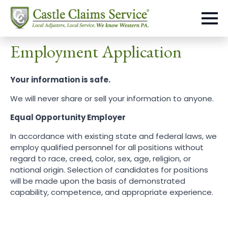
Employment Application
Your information is safe.
We will never share or sell your information to anyone.
Equal Opportunity Employer
In accordance with existing state and federal laws, we
employ qualified personnel for all positions without
regard to race, creed, color, sex, age, religion, or
national origin. Selection of candidates for positions
will be made upon the basis of demonstrated
capability, competence, and appropriate experience.