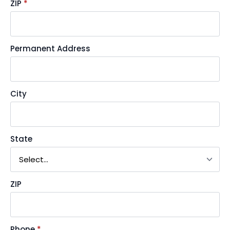
ZIP
*
Permanent Address
City
State
ZIP
Phone
*