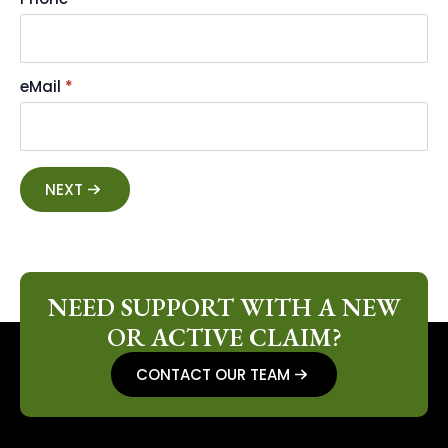
eMail
*
NEXT
NEED SUPPORT WITH A NEW
OR ACTIVE CLAIM?
CONTACT OUR TEAM