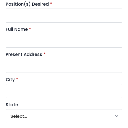
Position(s) Desired
*
Full Name
*
Present Address
*
City
*
State