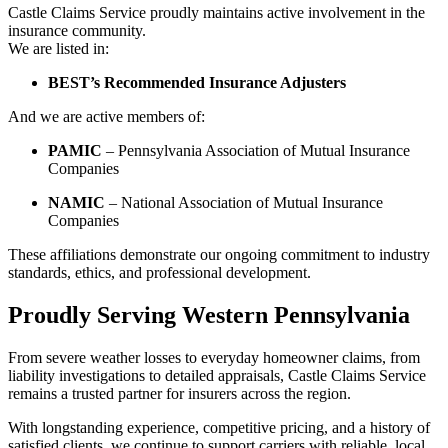
Castle Claims Service proudly maintains active involvement in the
insurance community.
We are listed in:
BEST’s Recommended Insurance Adjusters
And we are active members of:
PAMIC
– Pennsylvania Association of Mutual Insurance
Companies
NAMIC
– National Association of Mutual Insurance
Companies
These affiliations demonstrate our ongoing commitment to industry
standards, ethics, and professional development.
Proudly Serving Western Pennsylvania
From severe weather losses to everyday homeowner claims, from
liability investigations to detailed appraisals, Castle Claims Service
remains a trusted partner for insurers across the region.
With longstanding experience, competitive pricing, and a history of
satisfied clients, we continue to support carriers with reliable, local