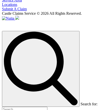
Service Area
Locations
Submit A Claim
Castle Claims Service © 2026 All Rights Reserved.
Search for: