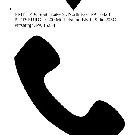
ERIE: 14 ½ South Lake St. North East, PA 16428
PITTSBURGH: 300 Mt. Lebanon Blvd., Suite 205C
Pittsburgh, PA 15234