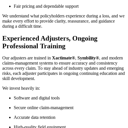
Fair pricing and dependable support
We understand what policyholders experience during a loss, and we
make every effort to provide clarity, reassurance, and guidance
during a difficult time.
Experienced Adjusters, Ongoing
Professional Training
Our adjusters are trained in
Xactimate®
,
Symbility®
, and modern
claims-management systems to ensure accuracy and consistency
across every claim. To stay ahead of industry updates and emerging
risks, each adjuster participates in ongoing continuing education and
skill development.
We invest heavily in:
Software and digital tools
Secure online claim-management
Accurate data retention
High-quality field equipment