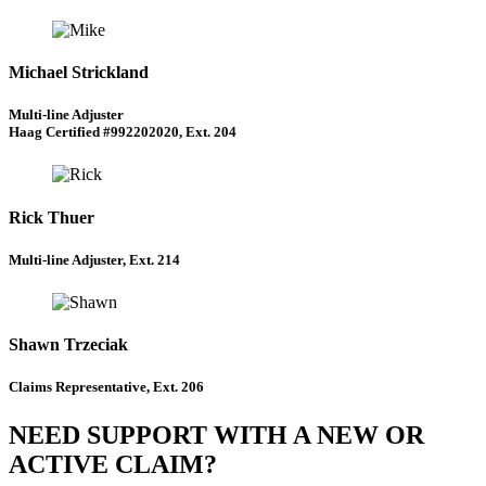
Michael Strickland
Multi-line Adjuster
Haag Certified #992202020, Ext. 204
Rick Thuer
Multi-line Adjuster, Ext. 214
Shawn Trzeciak
Claims Representative, Ext. 206
NEED SUPPORT WITH A NEW OR
ACTIVE CLAIM?