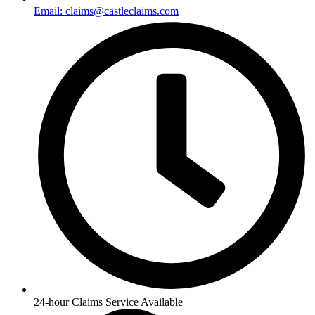
Email: claims@castleclaims.com
24-hour Claims Service Available