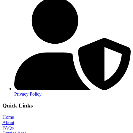
Privacy Policy
Quick Links
Home
About
FAQs