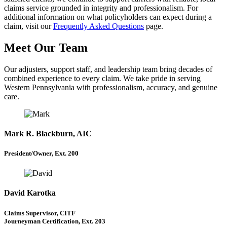
claims service grounded in integrity and professionalism. For
additional information on what policyholders can expect during a
claim, visit our
Frequently Asked Questions
page.
Meet Our Team
Our adjusters, support staff, and leadership team bring decades of
combined experience to every claim. We take pride in serving
Western Pennsylvania with professionalism, accuracy, and genuine
care.
Mark R. Blackburn, AIC
President/Owner, Ext. 200
David Karotka
Claims Supervisor, CITF
Journeyman Certification, Ext. 203