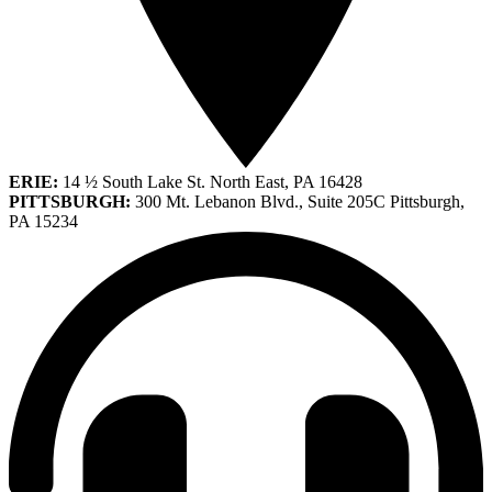
ERIE:
14 ½ South Lake St. North East, PA 16428
PITTSBURGH:
300 Mt. Lebanon Blvd., Suite 205C Pittsburgh,
PA 15234