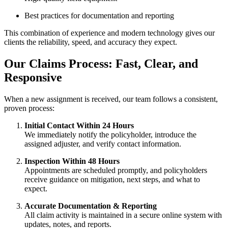
Best practices for documentation and reporting
This combination of experience and modern technology gives our
clients the reliability, speed, and accuracy they expect.
Our Claims Process: Fast, Clear, and
Responsive
When a new assignment is received, our team follows a consistent,
proven process:
Initial Contact Within 24 Hours
We immediately notify the policyholder, introduce the
assigned adjuster, and verify contact information.
Inspection Within 48 Hours
Appointments are scheduled promptly, and policyholders
receive guidance on mitigation, next steps, and what to
expect.
Accurate Documentation & Reporting
All claim activity is maintained in a secure online system with
updates, notes, and reports.