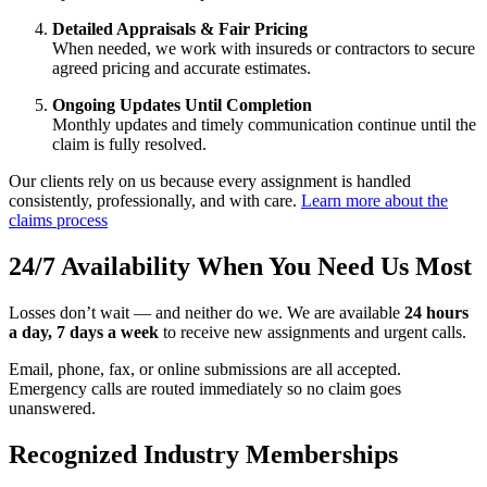
Detailed Appraisals & Fair Pricing
When needed, we work with insureds or contractors to secure
agreed pricing and accurate estimates.
Ongoing Updates Until Completion
Monthly updates and timely communication continue until the
claim is fully resolved.
Our clients rely on us because every assignment is handled
consistently, professionally, and with care.
Learn more about the
claims process
24/7 Availability When You Need Us Most
Losses don’t wait — and neither do we. We are available
24 hours
a day, 7 days a week
to receive new assignments and urgent calls.
Email, phone, fax, or online submissions are all accepted.
Emergency calls are routed immediately so no claim goes
unanswered.
Recognized Industry Memberships