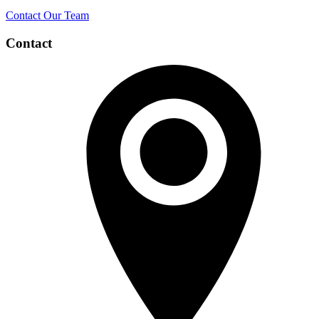
Contact Our Team
Contact