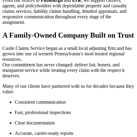
From our offices in
Pittsburgh
and
Erie
, we support carriers,
agents, and policyholders with dependable property and casualty
claims services, liability claims handling, detailed appraisals, and
responsive communication throughout every stage of the
assignment.
A Family-Owned Company Built on Trust
Castle Claims Service began as a small local adjusting firm and has
grown into one of western Pennsylvania’s most trusted regional
resources.
Our commitment has never changed: deliver fair, honest, and
transparent service while treating every claim with the respect it
deserves.
Many of our clients have partnered with us for decades because they
value:
Consistent communication
Fast, professional inspections
Clear documentation
Accurate, carrier-ready reports