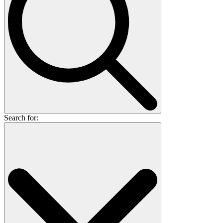
Search for: