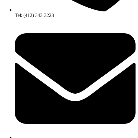
Tel: (412) 343-3223