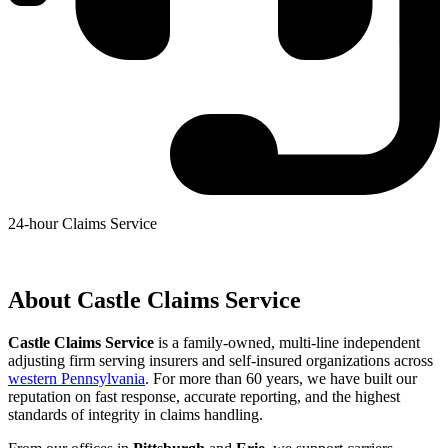
24-hour Claims Service
(412) 343-3223
About Castle Claims Service
Castle Claims Service
is a family-owned, multi-line independent
adjusting firm serving insurers and self-insured organizations across
western Pennsylvania
. For more than 60 years, we have built our
reputation on fast response, accurate reporting, and the highest
standards of integrity in claims handling.