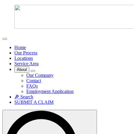
Home
Our Process
Locations
Service Area
About
Our Company
Contact
FAQs
Employment Application
🔎 Search
SUBMIT A CLAIM