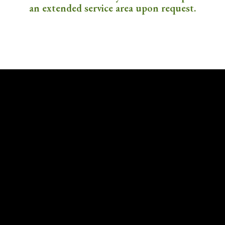
an extended service area upon request.