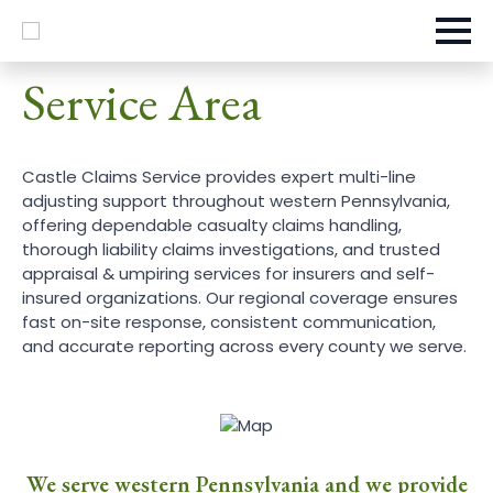
Service Area
Castle Claims Service provides expert multi-line
adjusting support throughout western Pennsylvania,
offering dependable casualty claims handling,
thorough liability claims investigations, and trusted
appraisal & umpiring services for insurers and self-
insured organizations. Our regional coverage ensures
fast on-site response, consistent communication,
and accurate reporting across every county we serve.
We serve western Pennsylvania and we provide